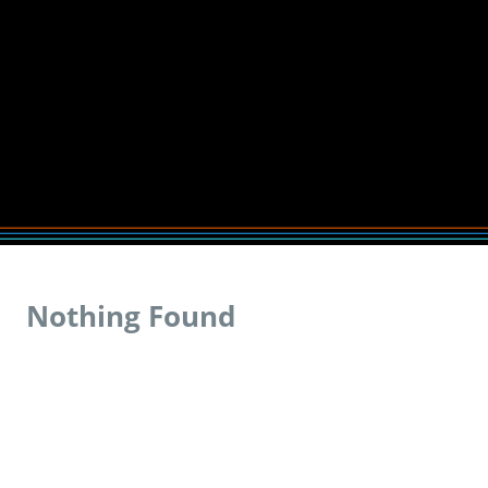
Nothing Found