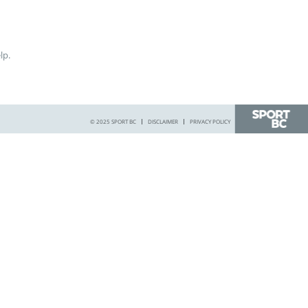
lp.
© 2025 SPORT BC
DISCLAIMER
PRIVACY POLICY