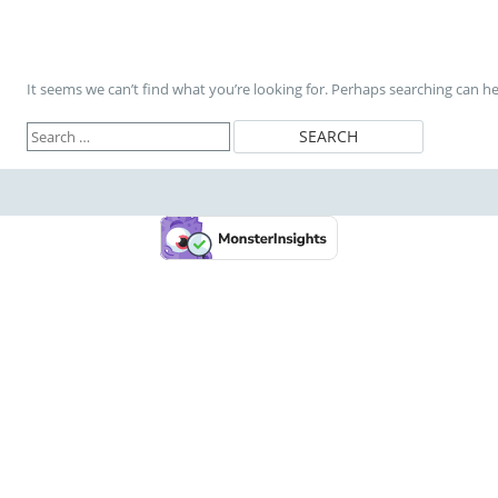
It seems we can’t find what you’re looking for. Perhaps searching can he
Search
for: