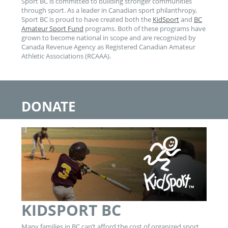
Sport BC is committed to building stronger communities
through sport. As a leader in Canadian sport philanthropy,
Sport BC is proud to have created both the
KidSport
and
BC
Amateur Sport Fund
programs. Both of these programs have
grown to become national in scope and are recognized by
Canada Revenue Agency as Registered Canadian Amateur
Athletic Associations (RCAAA).
DONATE
KIDSPORT BC
Many families in BC can’t afford the cost of organized sport.