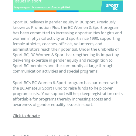
Sport BC believes in gender equity in BC sport. Previously
known as Promotion Plus, the BC Women & Sport program
has been committed to increasing opportunities for girls and
women in physical activity and sport since 1990, supporting
female athletes, coaches, officials, volunteers, and
administrators reach their potential. Under the umbrella of
Sport BC, BC Women & Sport is strengthening its impact by
delivering expertise in gender equity and recognition to
Sport BC members and the community at large through
communication activities and special programs.
Sport BC’s BC Women & Sport program has partnered with
the BC Amateur Sport Fund to raise funds to help cover
program costs. Your support will help keep registration costs
affordable for programs thereby increasing access and
awareness of gender equality issues in sport.
Click to donate