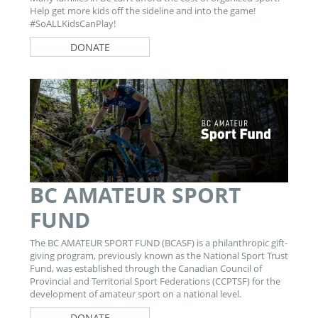
Help get more kids off the sideline and into the game!
#SoALLKidsCanPlay!
DONATE
BC AMATEUR SPORT
FUND
The BC AMATEUR SPORT FUND (BCASF) is a philanthropic gift-
giving program, previously known as the National Sport Trust
Fund, was established through the Canadian Council of
Provincial and Territorial Sport Federations (CCPTSF) for the
development of amateur sport on a national level.
DONATE