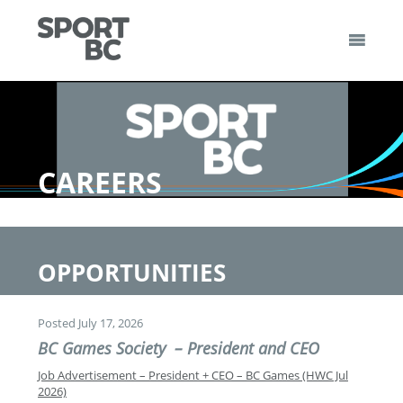
Skip
to
content
Sport BC
Sport BC is the Non-Profit Provincial Sport Federation
CAREERS
OPPORTUNITIES
Posted July 17, 2026
BC Games Society – President and CEO
Job Advertisement – President + CEO – BC Games (HWC Jul
2026)