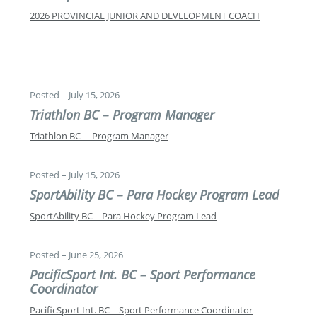
2026 PROVINCIAL JUNIOR AND DEVELOPMENT COACH
Posted – July 15, 2026
Triathlon BC – Program Manager
Triathlon BC – Program Manager
Posted – July 15, 2026
SportAbility BC – Para Hockey Program Lead
SportAbility BC – Para Hockey Program Lead
Posted – June 25, 2026
PacificSport Int. BC – Sport Performance
Coordinator
PacificSport Int. BC – Sport Performance Coordinator