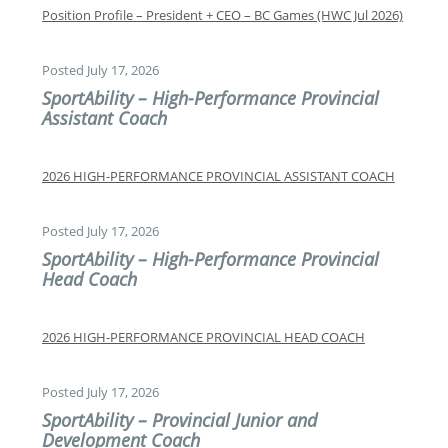
Position Profile – President + CEO – BC Games (HWC Jul 2026)
Posted July 17, 2026
SportAbility – High-Performance Provincial
Assistant Coach
2026 HIGH-PERFORMANCE PROVINCIAL ASSISTANT COACH
Posted July 17, 2026
SportAbility – High-Performance Provincial
Head Coach
2026 HIGH-PERFORMANCE PROVINCIAL HEAD COACH
Posted July 17, 2026
SportAbility – Provincial Junior and
Development Coach