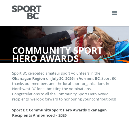
Skip
to
content
Sport BC
Sport BC is the Non-Profit Provincial Sport Federation
COMMUNITY SPORT
HERO AWARDS
Sport BC celebated amateur sport volunteers in the
Okanagan
Region
on
July 20, 2026 in Vernon, BC
. Sport BC
thanks our members and the local sport organizations in
Northwest BC for submitting the nominations.
Congratulations to all the Community Sport Hero Award
recipients, we look forward to honouring your contributions!
Sport BC Community Sport Hero Awards Okanagan
Recipients Announced – 2026