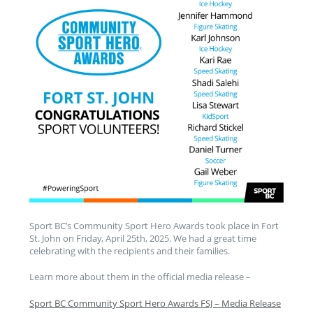
Sport BC’s Community Sport Hero Awards took place in Fort
St. John on Friday, April 25th, 2025. We had a great time
celebrating with the recipients and their families.
Learn more about them in the official media release –
Sport BC Community Sport Hero Awards FSJ – Media Release