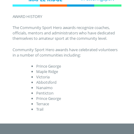
AWARD HISTORY
The Community Sport Hero awards recognize coaches,
officials, mentors and administrators who have dedicated
themselves to amateur sport at the community level.
Community Sport Hero awards have celebrated volunteers
in a number of communities including:
Prince George
Maple Ridge
Victoria
Abbotsford
Nanaimo
Penticton
Prince George
Terrace
Trail