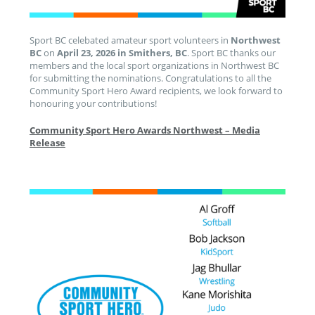
Sport BC celebated amateur sport volunteers in
Northwest
BC
on
April 23, 2026 in Smithers, BC
. Sport BC thanks our
members and the local sport organizations in Northwest BC
for submitting the nominations. Congratulations to all the
Community Sport Hero Award recipients, we look forward to
honouring your contributions!
Community Sport Hero Awards Northwest – Media
Release