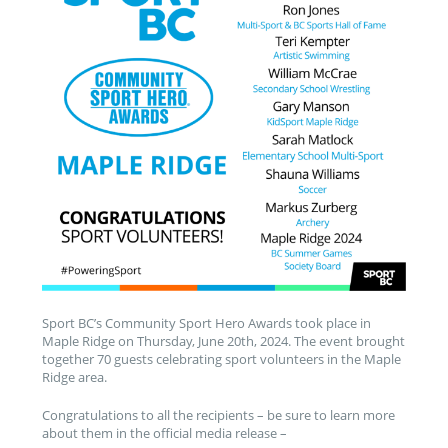
Sport BC’s Community Sport Hero Awards took place in
Maple Ridge on Thursday, June 20th, 2024. The event brought
together 70 guests celebrating sport volunteers in the Maple
Ridge area.
Congratulations to all the recipients – be sure to learn more
about them in the official media release –