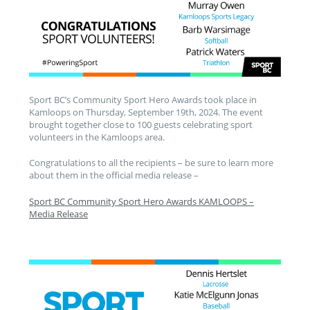
Sport BC’s Community Sport Hero Awards took place in
Kamloops on Thursday, September 19th, 2024. The event
brought together close to 100 guests celebrating sport
volunteers in the Kamloops area.
Congratulations to all the recipients – be sure to learn more
about them in the official media release –
Sport BC Community Sport Hero Awards KAMLOOPS –
Media Release