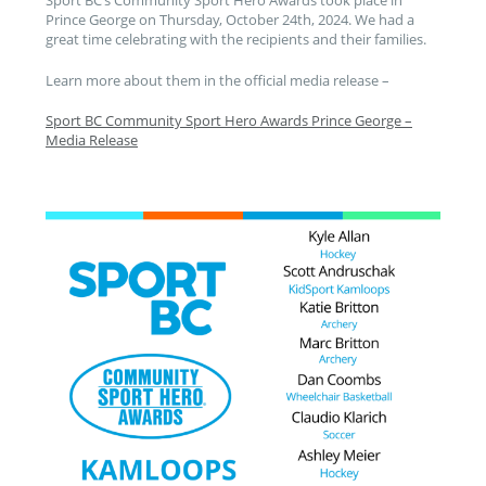
Sport BC’s Community Sport Hero Awards took place in
Prince George on Thursday, October 24th, 2024. We had a
great time celebrating with the recipients and their families.
Learn more about them in the official media release –
Sport BC Community Sport Hero Awards Prince George –
Media Release