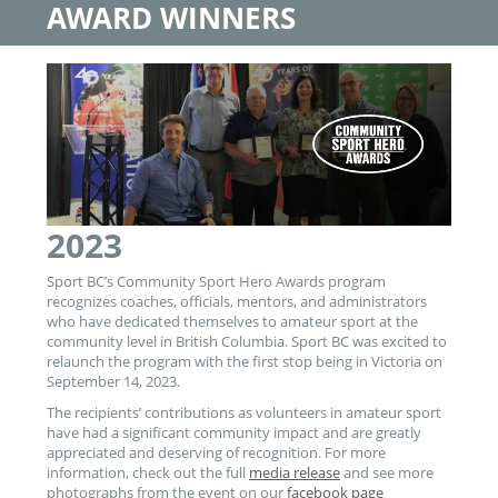
AWARD WINNERS
2023
Sport BC’s Community Sport Hero Awards program
recognizes coaches, officials, mentors, and administrators
who have dedicated themselves to amateur sport at the
community level in British Columbia. Sport BC was excited to
relaunch the program with the first stop being in Victoria on
September 14, 2023.
The recipients’ contributions as volunteers in amateur sport
have had a significant community impact and are greatly
appreciated and deserving of recognition. For more
information, check out the full
media release
and see more
photographs from the event on our
facebook page