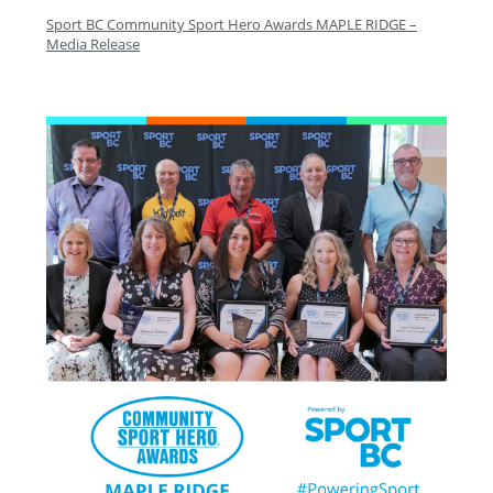
Sport BC Community Sport Hero Awards MAPLE RIDGE –
Media Release