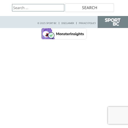
Search
for:
© 2025 SPORT BC
DISCLAIMER
PRIVACY POLICY