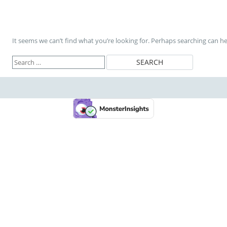
It seems we can’t find what you’re looking for. Perhaps searching can he
Search
for: