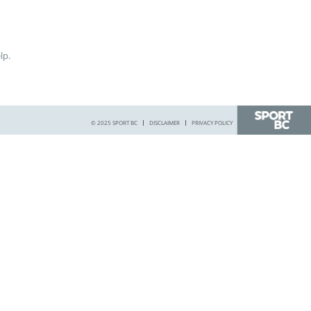
lp.
© 2025 SPORT BC
DISCLAIMER
PRIVACY POLICY