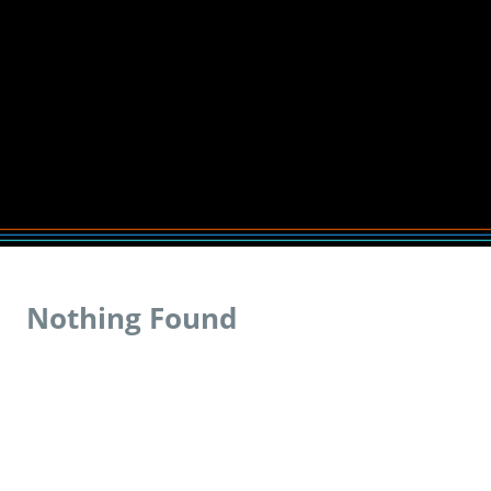
Nothing Found