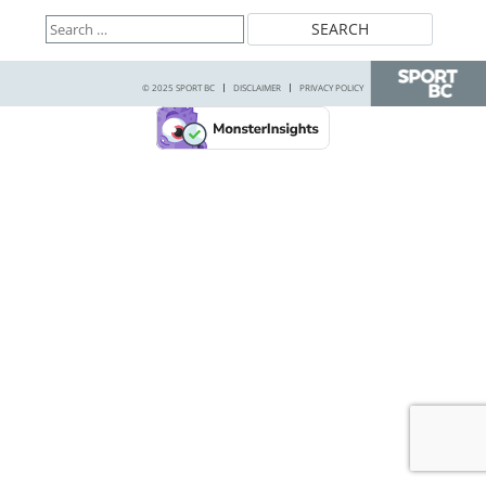
Search
for:
© 2025 SPORT BC
DISCLAIMER
PRIVACY POLICY