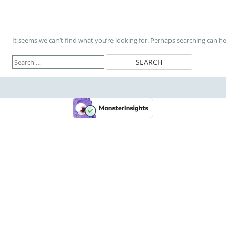
It seems we can’t find what you’re looking for. Perhaps searching can he
Search
for: