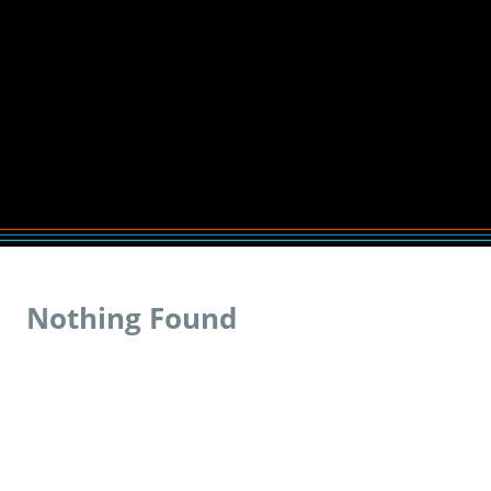
Nothing Found