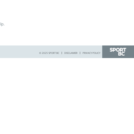
lp.
© 2025 SPORT BC
DISCLAIMER
PRIVACY POLICY