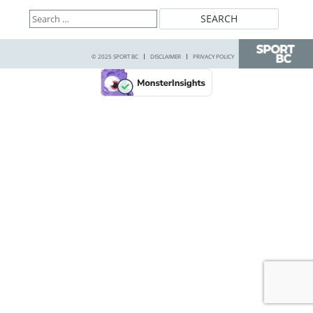
Search
for:
© 2025 SPORT BC
DISCLAIMER
PRIVACY POLICY