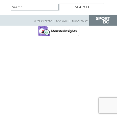
Search
for:
© 2025 SPORT BC
DISCLAIMER
PRIVACY POLICY