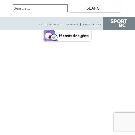
Search
for:
© 2025 SPORT BC
DISCLAIMER
PRIVACY POLICY