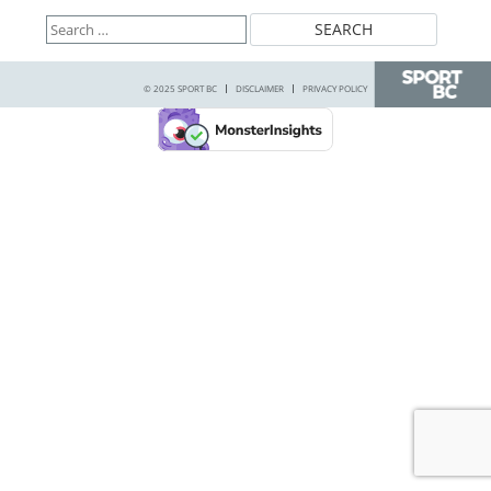
Search
for:
© 2025 SPORT BC
DISCLAIMER
PRIVACY POLICY