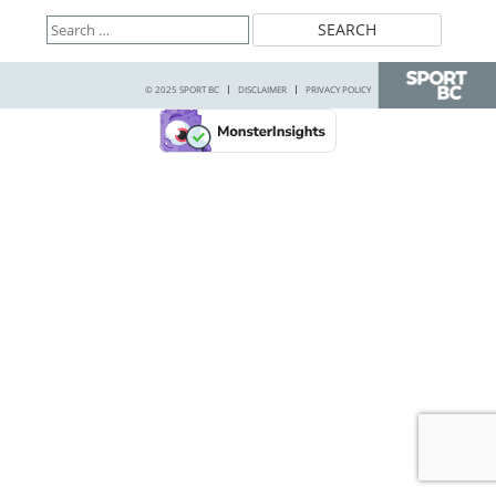
Search
for:
© 2025 SPORT BC
DISCLAIMER
PRIVACY POLICY