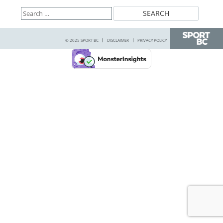
Search
for:
© 2025 SPORT BC
DISCLAIMER
PRIVACY POLICY