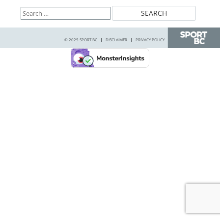
Search
for:
© 2025 SPORT BC
DISCLAIMER
PRIVACY POLICY