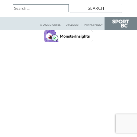
Search
for:
© 2025 SPORT BC
DISCLAIMER
PRIVACY POLICY