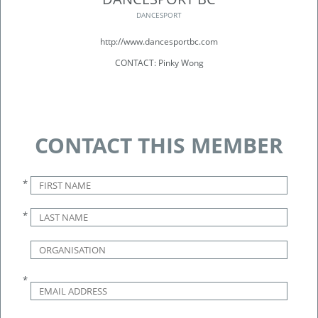
DANCESPORT
http://www.dancesportbc.com
CONTACT: Pinky Wong
CONTACT THIS MEMBER