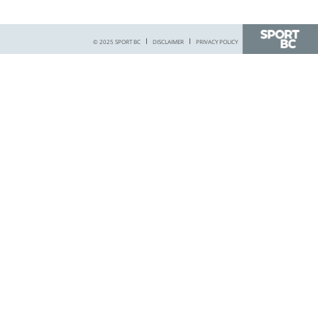
© 2025 SPORT BC
DISCLAIMER
PRIVACY POLICY