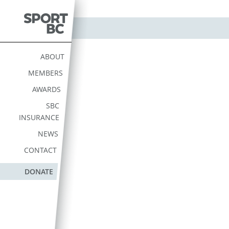
Skip
to
content
Sport BC
Sport BC is the Non-
Profit Provincial Sport
ABOUT
Federation
MEMBERS
AWARDS
SBC
INSURANCE
NEWS
CONTACT
DONATE