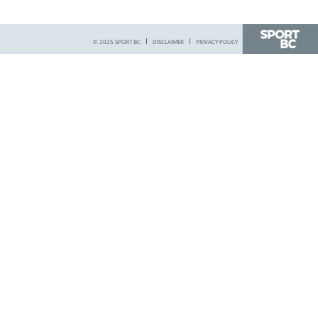
© 2025 SPORT BC
DISCLAIMER
PRIVACY POLICY