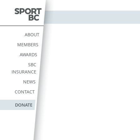
Skip
to
content
Sport BC
Sport BC is the Non-
Profit Provincial Sport
ABOUT
Federation
MEMBERS
AWARDS
SBC
INSURANCE
NEWS
CONTACT
DONATE