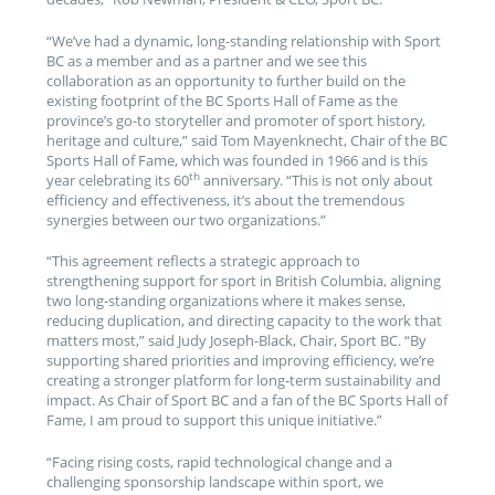
“We’ve had a dynamic, long-standing relationship with Sport
BC as a member and as a partner and we see this
collaboration as an opportunity to further build on the
existing footprint of the BC Sports Hall of Fame as the
province’s go-to storyteller and promoter of sport history,
heritage and culture,” said Tom Mayenknecht, Chair of the BC
Sports Hall of Fame, which was founded in 1966 and is this
th
year celebrating its 60
anniversary. “This is not only about
efficiency and effectiveness, it’s about the tremendous
synergies between our two organizations.”
“This agreement reflects a strategic approach to
strengthening support for sport in British Columbia, aligning
two long-standing organizations where it makes sense,
reducing duplication, and directing capacity to the work that
matters most,” said Judy Joseph-Black, Chair, Sport BC. “By
supporting shared priorities and improving efficiency, we’re
creating a stronger platform for long‑term sustainability and
impact. As Chair of Sport BC and a fan of the BC Sports Hall of
Fame, I am proud to support this unique initiative.”
“Facing rising costs, rapid technological change and a
challenging sponsorship landscape within sport, we