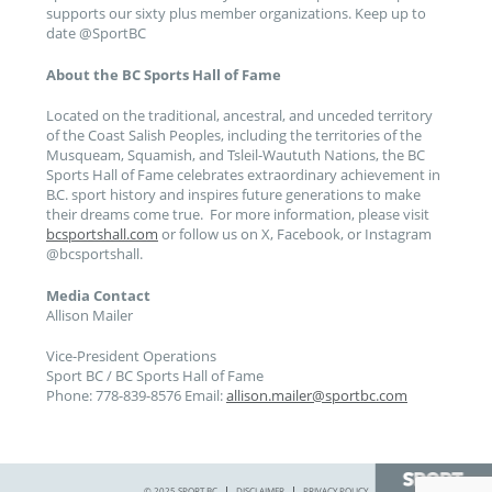
supports our sixty plus member organizations. Keep up to
date @SportBC
About the BC Sports Hall of Fame
Located on the traditional, ancestral, and unceded territory
of the Coast Salish Peoples, including the territories of the
Musqueam, Squamish, and Tsleil-Waututh Nations, the BC
Sports Hall of Fame celebrates extraordinary achievement in
B.C. sport history and inspires future generations to make
their dreams come true. For more information, please visit
bcsportshall.com
or follow us on X, Facebook, or Instagram
@bcsportshall.
Media Contact
Allison Mailer
Vice-President Operations
Sport BC / BC Sports Hall of Fame
Phone: 778-839-8576 Email:
allison.mailer@sportbc.com
© 2025 SPORT BC
DISCLAIMER
PRIVACY POLICY