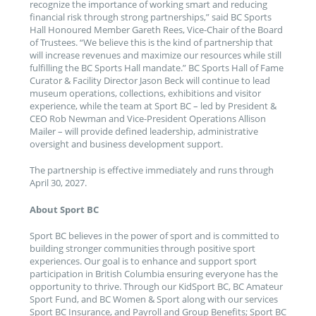
recognize the importance of working smart and reducing
financial risk through strong partnerships,” said BC Sports
Hall Honoured Member Gareth Rees, Vice-Chair of the Board
of Trustees. “We believe this is the kind of partnership that
will increase revenues and maximize our resources while still
fulfilling the BC Sports Hall mandate.” BC Sports Hall of Fame
Curator & Facility Director Jason Beck will continue to lead
museum operations, collections, exhibitions and visitor
experience, while the team at Sport BC – led by President &
CEO Rob Newman and Vice-President Operations Allison
Mailer – will provide defined leadership, administrative
oversight and business development support.
The partnership is effective immediately and runs through
April 30, 2027.
About Sport BC
Sport BC believes in the power of sport and is committed to
building stronger communities through positive sport
experiences. Our goal is to enhance and support sport
participation in British Columbia ensuring everyone has the
opportunity to thrive. Through our KidSport BC, BC Amateur
Sport Fund, and BC Women & Sport along with our services
Sport BC Insurance, and Payroll and Group Benefits; Sport BC