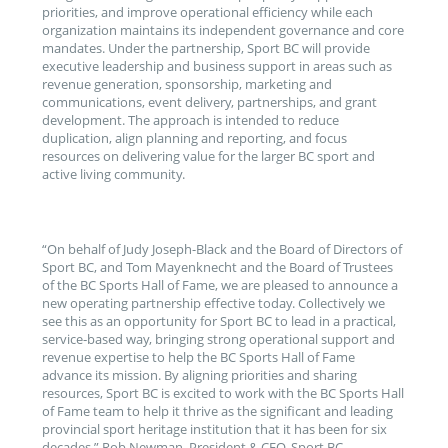
priorities, and improve operational efficiency while each
organization maintains its independent governance and core
mandates. Under the partnership, Sport BC will provide
executive leadership and business support in areas such as
revenue generation, sponsorship, marketing and
communications, event delivery, partnerships, and grant
development. The approach is intended to reduce
duplication, align planning and reporting, and focus
resources on delivering value for the larger BC sport and
active living community.
“On behalf of Judy Joseph-Black and the Board of Directors of
Sport BC, and Tom Mayenknecht and the Board of Trustees
of the BC Sports Hall of Fame, we are pleased to announce a
new operating partnership effective today. Collectively we
see this as an opportunity for Sport BC to lead in a practical,
service‑based way, bringing strong operational support and
revenue expertise to help the BC Sports Hall of Fame
advance its mission. By aligning priorities and sharing
resources, Sport BC is excited to work with the BC Sports Hall
of Fame team to help it thrive as the significant and leading
provincial sport heritage institution that it has been for six
decades,” Rob Newman, President & CEO, Sport BC.