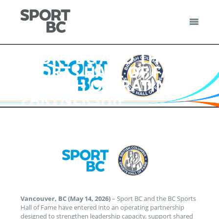
Skip
to
content
Sport BC
Sport BC is the Non-Profit Provincial Sport Federation
SPORT BC AND THE BC
SPORTS HALL OF FAME
LAUNCH OPERATING
PARTNERSHIP
Vancouver, BC (May 14, 2026)
– Sport BC and the BC Sports
Hall of Fame have entered into an operating partnership
designed to strengthen leadership capacity, support shared