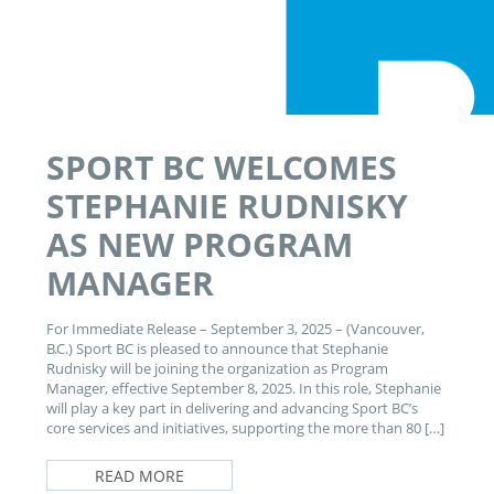
SPORT BC WELCOMES
STEPHANIE RUDNISKY
AS NEW PROGRAM
MANAGER
For Immediate Release – September 3, 2025 – (Vancouver,
B.C.) Sport BC is pleased to announce that Stephanie
Rudnisky will be joining the organization as Program
Manager, effective September 8, 2025. In this role, Stephanie
will play a key part in delivering and advancing Sport BC’s
core services and initiatives, supporting the more than 80 […]
READ MORE