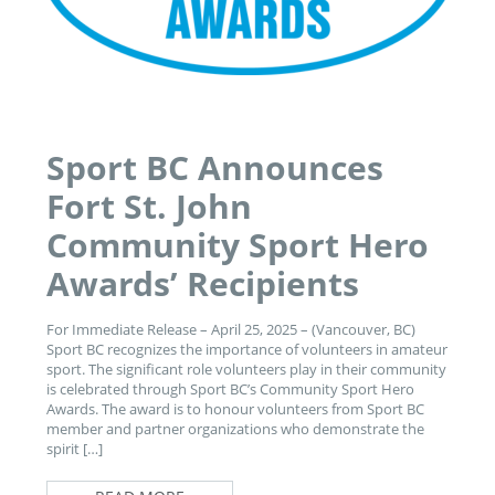
Sport BC Announces
Fort St. John
Community Sport Hero
Awards’ Recipients
For Immediate Release – April 25, 2025 – (Vancouver, BC)
Sport BC recognizes the importance of volunteers in amateur
sport. The significant role volunteers play in their community
is celebrated through Sport BC’s Community Sport Hero
Awards. The award is to honour volunteers from Sport BC
member and partner organizations who demonstrate the
spirit […]