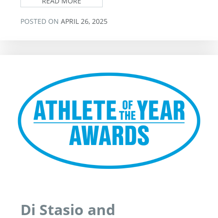
READ MORE
POSTED ON
APRIL 26, 2025
Di Stasio and