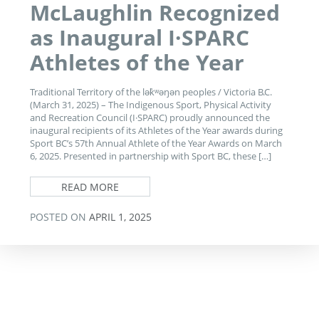
McLaughlin Recognized
as Inaugural I·SPARC
Athletes of the Year
Traditional Territory of the lək̓ʷəŋən peoples / Victoria B.C.
(March 31, 2025) – The Indigenous Sport, Physical Activity
and Recreation Council (I·SPARC) proudly announced the
inaugural recipients of its Athletes of the Year awards during
Sport BC’s 57th Annual Athlete of the Year Awards on March
6, 2025. Presented in partnership with Sport BC, these […]
READ MORE
POSTED ON
APRIL 1, 2025