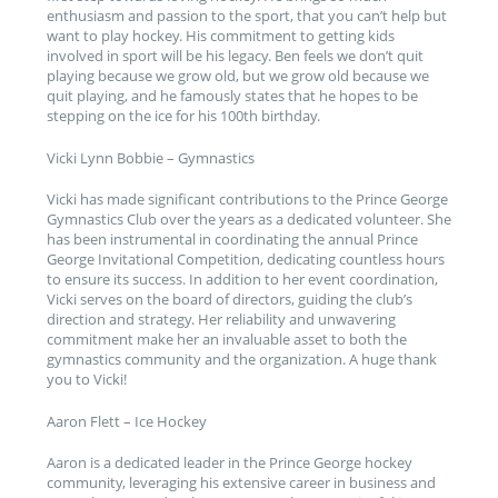
enthusiasm and passion to the sport, that you can’t help but
want to play hockey. His commitment to getting kids
involved in sport will be his legacy. Ben feels we don’t quit
playing because we grow old, but we grow old because we
quit playing, and he famously states that he hopes to be
stepping on the ice for his 100th birthday.
Vicki Lynn Bobbie – Gymnastics
Vicki has made significant contributions to the Prince George
Gymnastics Club over the years as a dedicated volunteer. She
has been instrumental in coordinating the annual Prince
George Invitational Competition, dedicating countless hours
to ensure its success. In addition to her event coordination,
Vicki serves on the board of directors, guiding the club’s
direction and strategy. Her reliability and unwavering
commitment make her an invaluable asset to both the
gymnastics community and the organization. A huge thank
you to Vicki!
Aaron Flett – Ice Hockey
Aaron is a dedicated leader in the Prince George hockey
community, leveraging his extensive career in business and