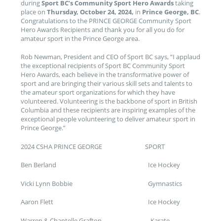
during
Sport BC’s Community Sport Hero Awards
taking
place on
Thursday, October 24, 2024,
in
Prince George, BC
.
Congratulations to the PRINCE GEORGE Community Sport
Hero Awards Recipients and thank you for all you do for
amateur sport in the Prince George area.
Rob Newman, President and CEO of Sport BC says, “I applaud
the exceptional recipients of Sport BC Community Sport
Hero Awards, each believe in the transformative power of
sport and are bringing their various skill sets and talents to
the amateur sport organizations for which they have
volunteered. Volunteering is the backbone of sport in British
Columbia and these recipients are inspiring examples of the
exceptional people volunteering to deliver amateur sport in
Prince George.”
2024 CSHA PRINCE GEORGE SPORT
Ben Berland Ice Hockey
Vicki Lynn Bobbie Gymnastics
Aaron Flett Ice Hockey
Warren & Chantelle Grafton Karate