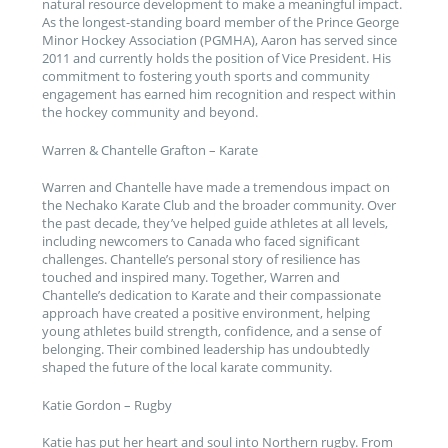
natural resource development to make a meaningful impact.
As the longest-standing board member of the Prince George
Minor Hockey Association (PGMHA), Aaron has served since
2011 and currently holds the position of Vice President. His
commitment to fostering youth sports and community
engagement has earned him recognition and respect within
the hockey community and beyond.
Warren & Chantelle Grafton – Karate
Warren and Chantelle have made a tremendous impact on
the Nechako Karate Club and the broader community. Over
the past decade, they’ve helped guide athletes at all levels,
including newcomers to Canada who faced significant
challenges. Chantelle’s personal story of resilience has
touched and inspired many. Together, Warren and
Chantelle’s dedication to Karate and their compassionate
approach have created a positive environment, helping
young athletes build strength, confidence, and a sense of
belonging. Their combined leadership has undoubtedly
shaped the future of the local karate community.
Katie Gordon – Rugby
Katie has put her heart and soul into Northern rugby. From