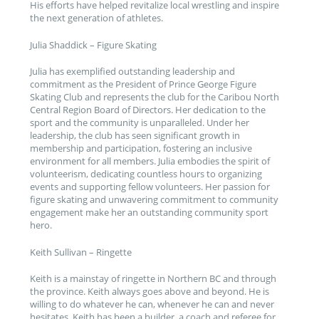
His efforts have helped revitalize local wrestling and inspire
the next generation of athletes.
Julia Shaddick – Figure Skating
Julia has exemplified outstanding leadership and
commitment as the President of Prince George Figure
Skating Club and represents the club for the Caribou North
Central Region Board of Directors. Her dedication to the
sport and the community is unparalleled. Under her
leadership, the club has seen significant growth in
membership and participation, fostering an inclusive
environment for all members. Julia embodies the spirit of
volunteerism, dedicating countless hours to organizing
events and supporting fellow volunteers. Her passion for
figure skating and unwavering commitment to community
engagement make her an outstanding community sport
hero.
Keith Sullivan – Ringette
Keith is a mainstay of ringette in Northern BC and through
the province. Keith always goes above and beyond. He is
willing to do whatever he can, whenever he can and never
hesitates. Keith has been a builder, a coach and referee for