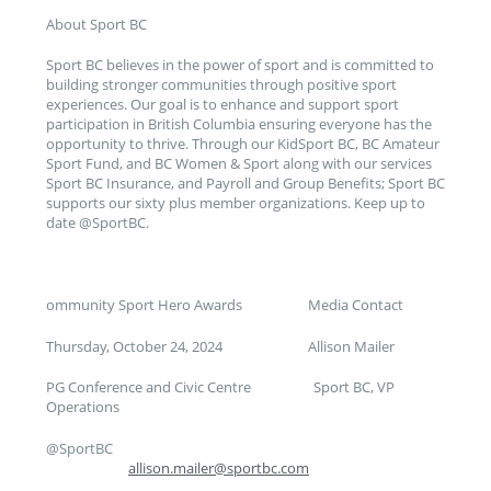
About Sport BC
Sport BC believes in the power of sport and is committed to
building stronger communities through positive sport
experiences. Our goal is to enhance and support sport
participation in British Columbia ensuring everyone has the
opportunity to thrive. Through our KidSport BC, BC Amateur
Sport Fund, and BC Women & Sport along with our services
Sport BC Insurance, and Payroll and Group Benefits; Sport BC
supports our sixty plus member organizations. Keep up to
date @SportBC.
ommunity Sport Hero Awards Media Contact
Thursday, October 24, 2024 Allison Mailer
PG Conference and Civic Centre Sport BC, VP
Operations
@SportBC
allison.mailer@sportbc.com