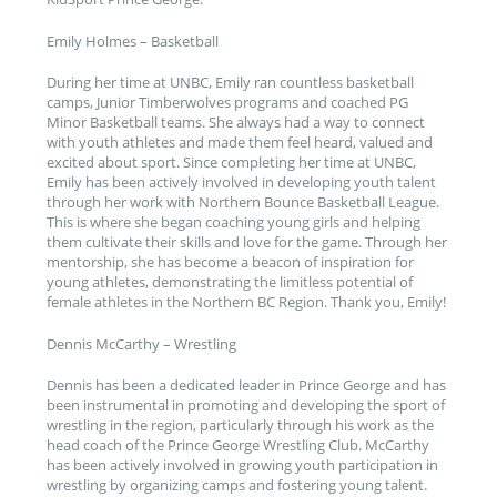
Emily Holmes – Basketball
During her time at UNBC, Emily ran countless basketball
camps, Junior Timberwolves programs and coached PG
Minor Basketball teams. She always had a way to connect
with youth athletes and made them feel heard, valued and
excited about sport. Since completing her time at UNBC,
Emily has been actively involved in developing youth talent
through her work with Northern Bounce Basketball League.
This is where she began coaching young girls and helping
them cultivate their skills and love for the game. Through her
mentorship, she has become a beacon of inspiration for
young athletes, demonstrating the limitless potential of
female athletes in the Northern BC Region. Thank you, Emily!
Dennis McCarthy – Wrestling
Dennis has been a dedicated leader in Prince George and has
been instrumental in promoting and developing the sport of
wrestling in the region, particularly through his work as the
head coach of the Prince George Wrestling Club. McCarthy
has been actively involved in growing youth participation in
wrestling by organizing camps and fostering young talent.