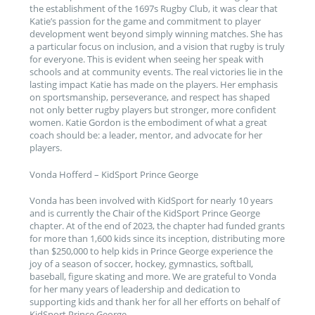
the establishment of the 1697s Rugby Club, it was clear that
Katie’s passion for the game and commitment to player
development went beyond simply winning matches. She has
a particular focus on inclusion, and a vision that rugby is truly
for everyone. This is evident when seeing her speak with
schools and at community events. The real victories lie in the
lasting impact Katie has made on the players. Her emphasis
on sportsmanship, perseverance, and respect has shaped
not only better rugby players but stronger, more confident
women. Katie Gordon is the embodiment of what a great
coach should be: a leader, mentor, and advocate for her
players.
Vonda Hofferd – KidSport Prince George
Vonda has been involved with KidSport for nearly 10 years
and is currently the Chair of the KidSport Prince George
chapter. At of the end of 2023, the chapter had funded grants
for more than 1,600 kids since its inception, distributing more
than $250,000 to help kids in Prince George experience the
joy of a season of soccer, hockey, gymnastics, softball,
baseball, figure skating and more. We are grateful to Vonda
for her many years of leadership and dedication to
supporting kids and thank her for all her efforts on behalf of
KidSport Prince George.