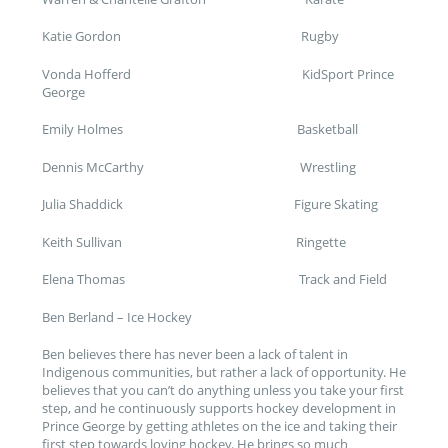
Katie Gordon Rugby
Vonda Hofferd KidSport Prince
George
Emily Holmes Basketball
Dennis McCarthy Wrestling
Julia Shaddick Figure Skating
Keith Sullivan Ringette
Elena Thomas Track and Field
Ben Berland – Ice Hockey
Ben believes there has never been a lack of talent in
Indigenous communities, but rather a lack of opportunity. He
believes that you can’t do anything unless you take your first
step, and he continuously supports hockey development in
Prince George by getting athletes on the ice and taking their
first step towards loving hockey. He brings so much