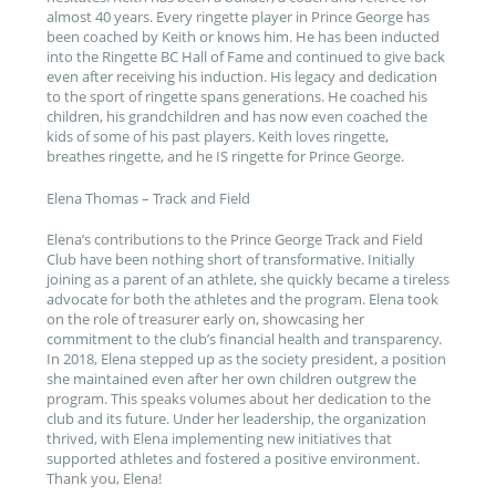
almost 40 years. Every ringette player in Prince George has
been coached by Keith or knows him. He has been inducted
into the Ringette BC Hall of Fame and continued to give back
even after receiving his induction. His legacy and dedication
to the sport of ringette spans generations. He coached his
children, his grandchildren and has now even coached the
kids of some of his past players. Keith loves ringette,
breathes ringette, and he IS ringette for Prince George.
Elena Thomas – Track and Field
Elena’s contributions to the Prince George Track and Field
Club have been nothing short of transformative. Initially
joining as a parent of an athlete, she quickly became a tireless
advocate for both the athletes and the program. Elena took
on the role of treasurer early on, showcasing her
commitment to the club’s financial health and transparency.
In 2018, Elena stepped up as the society president, a position
she maintained even after her own children outgrew the
program. This speaks volumes about her dedication to the
club and its future. Under her leadership, the organization
thrived, with Elena implementing new initiatives that
supported athletes and fostered a positive environment.
Thank you, Elena!