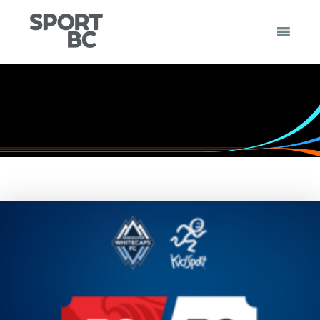
Skip
to
content
Sport BC
Sport BC is the Non-Profit Provincial Sport Federation