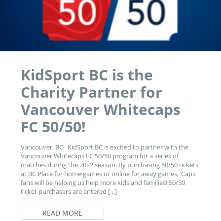
KidSport BC is the
Charity Partner for
Vancouver Whitecaps
FC 50/50!
Vancouver, BC KidSport BC is excited to partner with the
Vancouver Whitecaps FC 50/50 program for a series of
matches during the 2022 season. By purchasing 50/50 tickets
at BC Place for home games or online for away games, ‘Caps
fans will be helping us help more kids and families! 50/50
ticket purchasers are entered […]
READ MORE