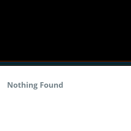
Nothing Found