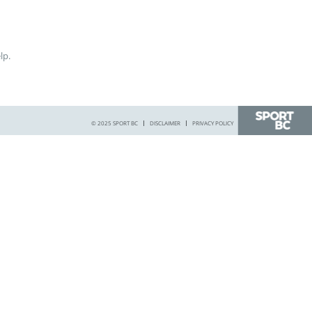
lp.
© 2025 SPORT BC
DISCLAIMER
PRIVACY POLICY