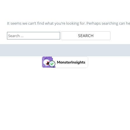
It seems we can’t find what you’re looking for. Perhaps searching can he
Search
for: